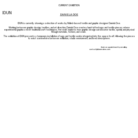
CURRENT EXHIBITION
IDUN
DANIELA DOE
IDUN is currently showing a selection of works by Malmö-based textile and graphic designer Daniela Doe.
Working between graphic design, textiles, and art direction, Daniela Doe creates hand-tufted rugs and textile pieces where
experimental graphics meet traditional craft techniques. Her work explores how graphic design can become tactile, spatial, and physical
through materials, texture, and scale.
The exhibition at IDUN presents a temporary installation of rugs and textile works integrated into the space itself. Allowing the pieces
to exist somewhere between exhibition, studio environment, and lived atmosphere.
Book an appointment by emailing
contact@idunmalmo.com